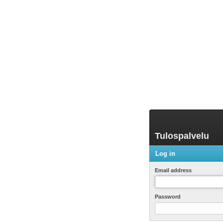
Tulospalvelu
Log in
Email address
Password